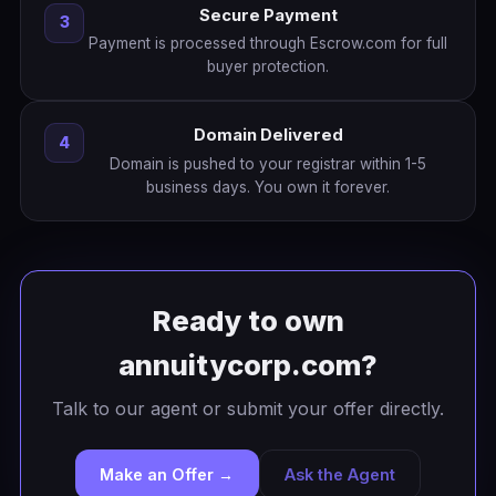
Secure Payment
3
Payment is processed through Escrow.com for full
buyer protection.
Domain Delivered
4
Domain is pushed to your registrar within 1-5
business days. You own it forever.
Ready to own
annuitycorp.com?
Talk to our agent or submit your offer directly.
Make an Offer →
Ask the Agent