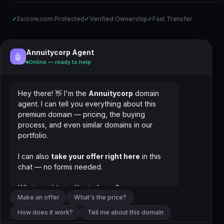
✓
Escrow.com Protected
✓
Verified Ownership
✓
Fast Transfer
Annuitycorp Agent
🤖
Online — ready to help
Hey there! 👋 I'm the
Annuitycorp
domain
agent. I can tell you everything about this
premium domain — pricing, the buying
process, and even similar domains in our
portfolio.
I can also
take your offer right here
in this
chat — no forms needed.
What would you like to know?
Make an offer
What's the price?
How does it work?
Tell me about this domain