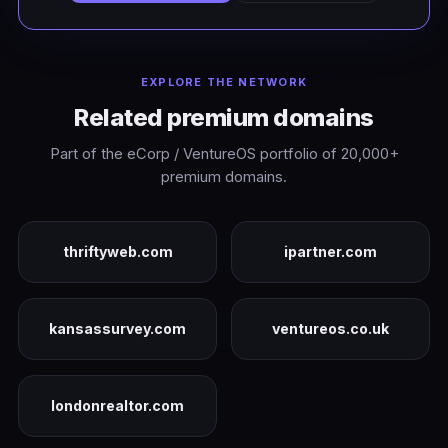
EXPLORE THE NETWORK
Related premium domains
Part of the eCorp / VentureOS portfolio of 20,000+
premium domains.
thriftyweb.com
ipartner.com
kansassurvey.com
ventureos.co.uk
londonrealtor.com