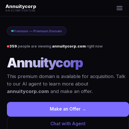
Annuitycorp
AN ECORP VENTURE
Premium — Premium Domain
359
people are viewing
annuitycorp.com
right now
Annuitycorp
.com
This premium domain is available for acquisition. Talk
to our AI agent to learn more about
annuitycorp.com
and make an offer.
Make an Offer →
Chat with Agent