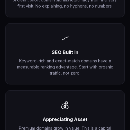
first visit. No explaining, no hyphens, no numbers.
📈
SEO Built In
Keyword-rich and exact-match domains have a
measurable ranking advantage. Start with organic
traffic, not zero.
💰
Appreciating Asset
Premium domains grow in value. This is a capital