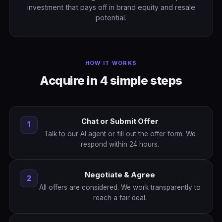
investment that pays off in brand equity and resale
potential.
HOW IT WORKS
Acquire in 4 simple steps
Chat or Submit Offer
1
Talk to our AI agent or fill out the offer form. We
respond within 24 hours.
Negotiate & Agree
2
All offers are considered. We work transparently to
reach a fair deal.