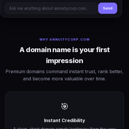
Send
WHY ANNUITYCORP.COM
A domain name is your first
impression
Premium domains command instant trust, rank better,
and become more valuable over time.
🎯
Instant Credibility
A clean, short domain signals legitimacy from the very